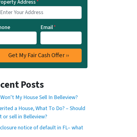
roperty Address
*
hone
Email
*
cent Posts
Won’t My House Sell In Belleview?
herited a House, What To Do? – Should
t or sell in Belleview?
closure notice of default in FL– what