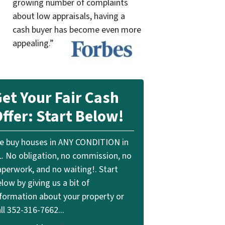
growing number of complaints
about low appraisals, having a
cash buyer has become even more
appealing.”
et Your Fair Cash
ffer: Start Below!
e buy houses in ANY CONDITION in
L. No obligation, no commission, no
aperwork, and no waiting!. Start
low by giving us a bit of
nformation about your property or
ll 352-316-7662...