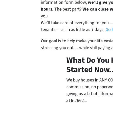
information form below,
we’ll give y
hours
. The best part?
We can close 
you.
We’ll take care of everything for you
tenants — all in as little as 7 days.
Go 
Our goal is to help make your life eas
stressing you out… while still paying a
What Do You 
Started Now..
We buy houses in ANY CO
commission, no paperwor
giving us a bit of inform
316-7662...