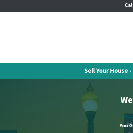
Cal
Sell Your House ›
We 
You G