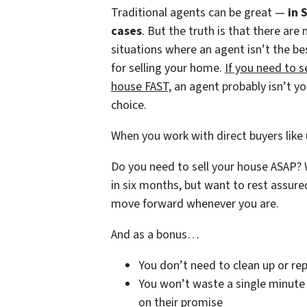
Traditional agents can be great —
in 
cases
. But the truth is that there are
situations where an agent isn’t the be
for selling your home.
If you need to s
house FAST,
an agent probably isn’t yo
choice.
When you work with direct buyers like 
Do you need to sell your house ASAP? W
in six months, but want to rest assure
move forward whenever you are.
And as a bonus…
You don’t need to clean up or rep
You won’t waste a single minute 
on their promise