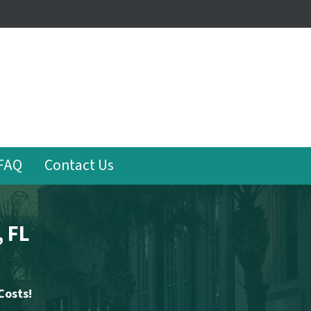
FAQ
Contact Us
, FL
Costs!