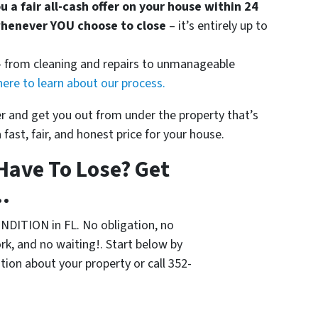
ou a fair all-cash offer on your house within 24
whenever YOU choose to close
– it’s entirely up to
 — from cleaning and repairs to unmanageable
here to learn about our process.
ier and get you out from under the property that’s
 fast, fair, and honest price for your house.
Have To Lose? Get
.
NDITION in FL. No obligation, no
k, and no waiting!. Start below by
ation about your property or call 352-