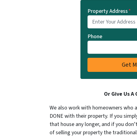
Property Address
*
Phone
Or Give Us A 
We also work with homeowners who aren
DONE with their property. If you simpl
that house any longer, and if you don
of selling your property the tradition