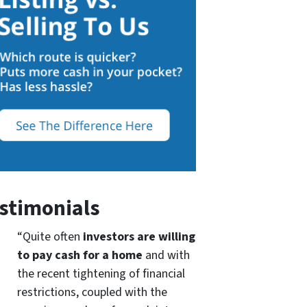
stimonials
“Quite often
investors are willing
to pay cash for a home
and with
the recent tightening of financial
restrictions, coupled with the