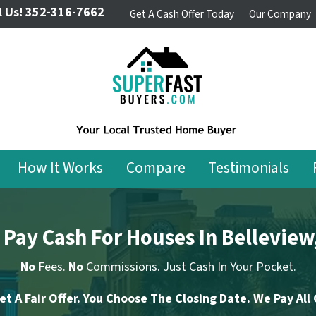
l Us!
352-316-7662
Get A Cash Offer Today
Our Company
How It Works
Compare
Testimonials
Pay Cash For Houses In Belleview
No
Fees.
No
Commissions. Just Cash In Your Pocket.
et A Fair Offer. You Choose The Closing Date. We Pay All 