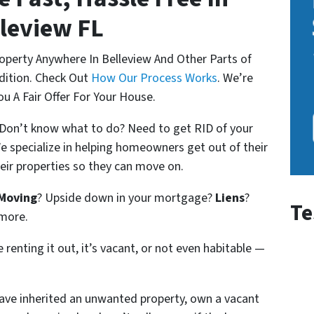
leview FL
roperty Anywhere
In Belleview And Other Parts of
ndition. Check Out
How Our Process Works
. We’re
u A Fair Offer For Your House.
? Don’t know what to do? Need to get RID of your
e specialize in helping homeowners get out of their
their properties so they can move on.
Moving
? Upside down in your mortgage?
Liens
?
Te
 more.
 renting it out, it’s vacant, or not even habitable —
ve inherited an unwanted property,
own a vacant