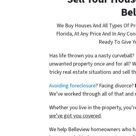
Bel
We Buy Houses And All Types Of P
Florida, At Any Price And In Any Co
Ready To Give Yo
Has life thrown you a nasty curveball
unwanted property once and for all? W
tricky real estate situations and sell 
Avoiding foreclosure
? Facing divorce?
We’ve worked through all of that and
Whether you live in the property, you’re
we’ve got you covered
.
We help Belleview homeowners who ha