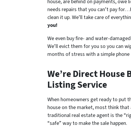
house
, are behind on payments, owe l
needs repairs that you can’t pay for…
clean it up. We’ll take care of everyth
you!
We even buy fire- and water-damaged 
We’ll evict them for you so you can wi
months of stress with a simple phone c
We’re Direct House B
Listing Service
When homeowners get ready to put th
house on the market, most think that 
traditional real estate agent is the “ri
“safe” way to make the sale happen.