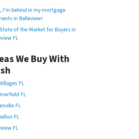
, I’m behind in my mortgage
ents in Belleview!
State of the Market for Buyers in
eview FL
eas We Buy With
sh
Villages FL
erfield FL
esville FL
ellon FL
eview FL