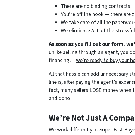
There are no binding contracts
You’re off the hook — there are 
We take care of all the paperwor
We eliminate ALL of the stressfu
As soon as you fill out our form,
we’
unlike selling through an agent, you do
financing…
we’re ready to buy your h
All that hassle can add unnecessary s
line is, after paying the agent’s expe
fact, many sellers LOSE money when th
and done!
We’re Not Just A Comp
We work differently at Super Fast Buy