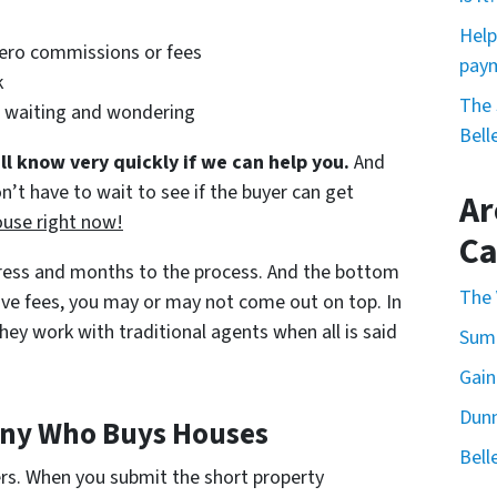
Help
zero commissions or fees
paym
k
The 
l waiting and wondering
Bell
ll know very quickly if we can help you.
And
n’t have to wait to see if the buyer can get
Ar
ouse right now!
Ca
tress and months to the process. And the bottom
The 
nsive fees, you may or may not come out on top. In
ey work with traditional agents when all is said
Summ
Gain
Dunn
any Who Buys Houses
Bell
ers. When you submit the short property