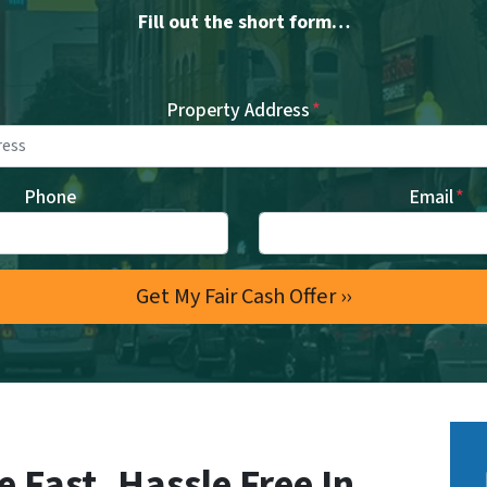
Fill out the short form…
Property Address
*
Phone
Email
*
e Fast, Hassle Free In