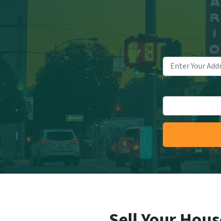
Sell Your Hous