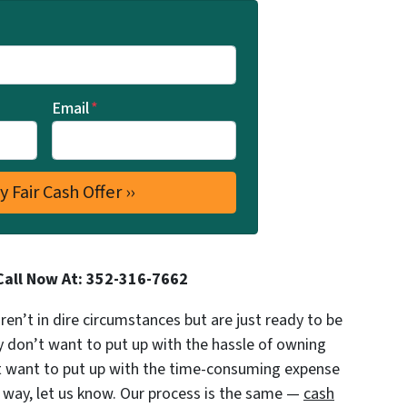
Email
*
Call Now At: 352-316-7662
’t in dire circumstances but are just ready to be
y don’t want to put up with the hassle of owning
’t want to put up with the time-consuming expense
al way, let us know. Our process is the same —
cash