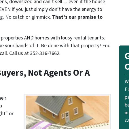
iens, downsized and can’t sell… even if the house
EVEN if you just simply don’t have the energy to
ing. No catch or gimmick.
That’s our promise to
properties AND homes with lousy rental tenants.
pe your hands of it. Be done with that property! End
all. Call us at 352-316-7662.
G
O
uyers, Not Agents Or A
W
F
p
eir
be
a
i
ght” or
ca