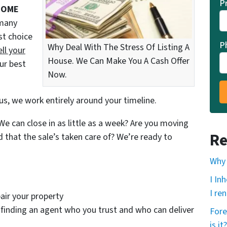
P
SOME
 many
st choice
P
Why Deal With The Stress Of Listing A
ell your
House. We Can Make You A Cash Offer
ur best
Now.
us, we work entirely around your timeline.
e can close in as little as a week? Are you moving
Re
d that the sale’s taken care of? We’re ready to
Why 
I In
I ren
air your property
finding an agent who you trust and who can deliver
Fore
is it?